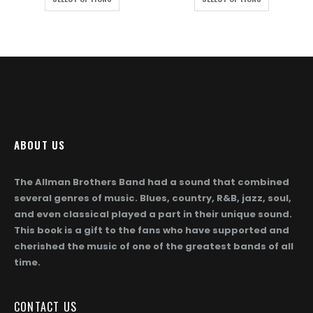
ough
through
throug
872.00
$1,872.00
$1,872
ABOUT US
The Allman Brothers Band had a sound that combined
several genres of music. Blues, country, R&B, jazz, soul,
and even classical played a part in their unique sound.
This book is a gift to the fans who have supported and
cherished the music of one of the greatest bands of all
time.
CONTACT US