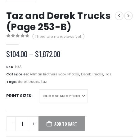
Taz and Derek Trucks
(Page 253-B)
( There are no reviews yet. )
0
out of 5
Price
$
104.00
–
$
1,872.00
range:
$104.00
SKU:
N/A
through
Categories:
Allman Brothers Book Photos
,
Derek Trucks
,
Taz
$1,872.00
Tags:
derek trucks
,
taz
PRINT SIZES
ADD TO CART