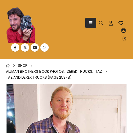
0
SHOP
ALLMAN BROTHERS BOOK PHOTOS
,
DEREK TRUCKS
,
TAZ
TAZ AND DEREK TRUCKS (PAGE 253-B)