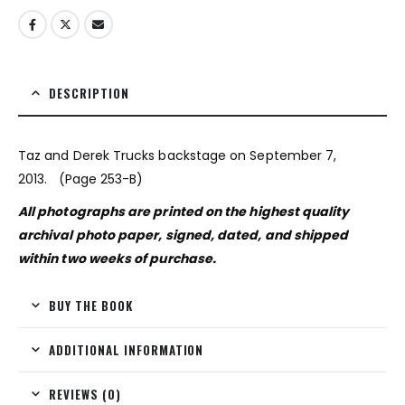
DESCRIPTION
Taz and Derek Trucks backstage on September 7,
2013. (Page 253-B)
All photographs are printed on the highest quality
archival photo paper, signed, dated, and shipped
within two weeks of purchase.
BUY THE BOOK
ADDITIONAL INFORMATION
REVIEWS (0)