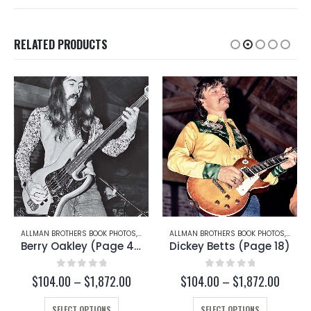
RELATED PRODUCTS
RRY OAKLEY
ALLMAN BROTHERS BOOK PHOTOS
,
DICKEY BETTS
ALLMAN BROTHERS BOOK PHOTOS
,
JAIMO
Dickey Betts (Page 18)
Jaimoe (Page 28)
0
out of 5
0
out of 5
ce
Price
Price
$
104.00
–
$
1,872.00
$
104.00
–
$
1,872.00
ge:
range:
range:
This product has multiple variants. The options may be chosen on the product page
This product has multiple variants. The options may be chosen on the product page
4.00
$104.00
$104.
SELECT OPTIONS
SELECT OPTIONS