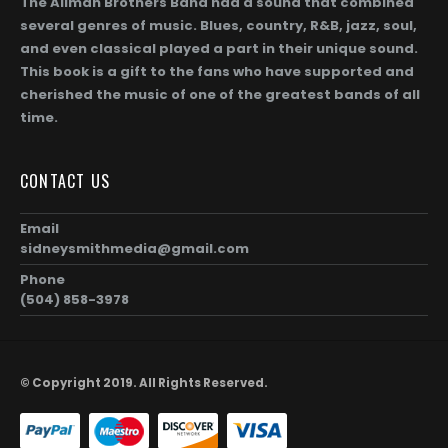
The Allman Brothers Band had a sound that combined
several genres of music. Blues, country, R&B, jazz, soul,
and even classical played a part in their unique sound.
This book is a gift to the fans who have supported and
cherished the music of one of the greatest bands of all
time.
Gregg Allman (Page 256)
0
out of 5
0
out of 5
$
104.00
$
1,872.00
$
104.00
$
1,872.0
Price
–
–
CONTACT US
range:
$104.00
Gregg Allman and Geraldine (Jerry) Allman (Page 255)
Email
through
sidneysmithmedia@gmail.com
00
$1,872.00
0
out of 5
0
out of 5
$
104.00
$
1,872.00
$
104.00
$
1,872.0
Price
–
–
Phone
range:
(504) 858-3978
$104.00
Taz and Gregg Allman (Page 254)
through
00
$1,872.00
0
out of 5
0
out of 5
$
104.00
$
1,872.00
$
104.00
$
1,872.0
Price
–
–
© Copyright 2019. All Rights Reserved.
range:
$104.00
through