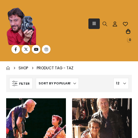
0
SHOP
PRODUCT TAG -
TAZ
FILTER