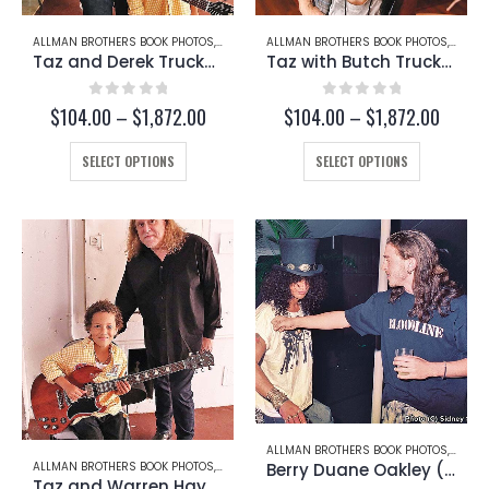
page
ALLMAN BROTHERS BOOK PHOTOS
,
DEREK TRUCKS
ALLMAN BROTHERS BOOK PHOTOS
,
TAZ
,
BUTCH
Taz and Derek Trucks (Page 253-B)
Taz with Butch Trucks (Page 253-C)
0
out of 5
0
out of 5
Price
Price
$
104.00
–
$
1,872.00
$
104.00
–
$
1,872.00
range:
range:
This
$104.00
This
$104.
SELECT OPTIONS
SELECT OPTIONS
through
throug
product
product
$1,872.00
$1,872
has
has
multiple
multiple
variants.
variants.
The
The
options
options
may
may
be
be
chosen
chosen
on
on
the
the
product
product
page
page
ALLMAN BROTHERS BOOK PHOTOS
,
BERRY
Berry Duane Oakley (Page 244-A)
ALLMAN BROTHERS BOOK PHOTOS
,
TAZ
,
WARREN HAYNES
Taz and Warren Hayne (Page 253-A)