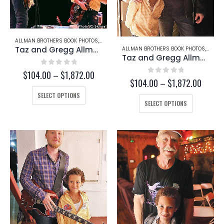
ALLMAN BROTHERS BOOK PHOTOS
,
GREGG ALLMAN
,
TAZ
Taz and Gregg Allman (Page 254)
ALLMAN BROTHERS BOOK PHOTOS
,
GREG
Taz and Gregg Allman (Page 253-D)
0
out of 5
Price
$
104.00
–
$
1,872.00
0
out of 5
Price
$
104.00
–
$
1,872.00
range:
range:
This
$104.00
SELECT OPTIONS
This
$104.
through
product
SELECT OPTIONS
throug
product
$1,872.00
has
$1,872
has
multiple
multiple
variants.
variants.
The
The
options
options
may
may
be
be
chosen
chosen
on
on
the
the
product
product
page