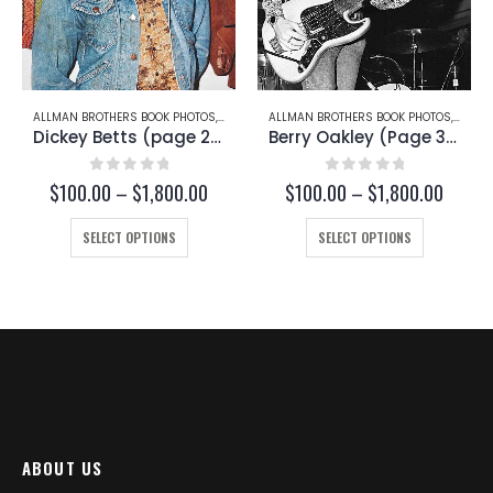
THERS BOOK PHOTOS
,
DICKEY BETTS
ALLMAN BROTHERS BOOK PHOTOS
,
BERRY OAKLEY
ALLMAN BROTHE
Dickey Betts (page 22)
Berry Oakley (Page 38)
out of 5
0
out of 5
0
ou
Price
Price
0
–
$
1,800.00
$
100.00
–
$
1,800.00
$
100.00
range:
range:
This product has multiple variants. The options may be chosen on the product page
This product has multiple variants. The options may be chosen on the product page
$100.00
$100.00
ECT OPTIONS
SELECT OPTIONS
SELECT
through
through
$1,800.00
$1,800.00
ABOUT US