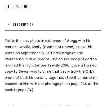
DESCRIPTION
This is the only photo in existence of Gregg with his
brand new wife, Shelly (mother of Devon). I took this
photo on September 16, 1971, backstage at The
Warehouse in New Orleans. The couple had just gotten
married the night before. In early 2018, I gave a framed
copy to Devon who told me that this is truly the ONLY
photo of both his parents together. (See the moment I
presented him with the photograph on page 244 of this
book.) (page 34)