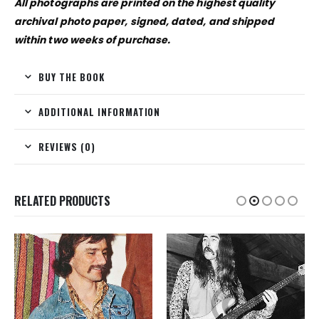
All photographs are printed on the highest quality
archival photo paper, signed, dated, and shipped
within two weeks of purchase.
BUY THE BOOK
ADDITIONAL INFORMATION
REVIEWS (0)
RELATED PRODUCTS