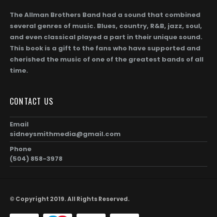
The Allman Brothers Band had a sound that combined
several genres of music. Blues, country, R&B, jazz, soul,
and even classical played a part in their unique sound.
This book is a gift to the fans who have supported and
cherished the music of one of the greatest bands of all
time.
CONTACT US
Email
sidneysmithmedia@gmail.com
Phone
(504) 858-3978
© Copyright 2019. All Rights Reserved.