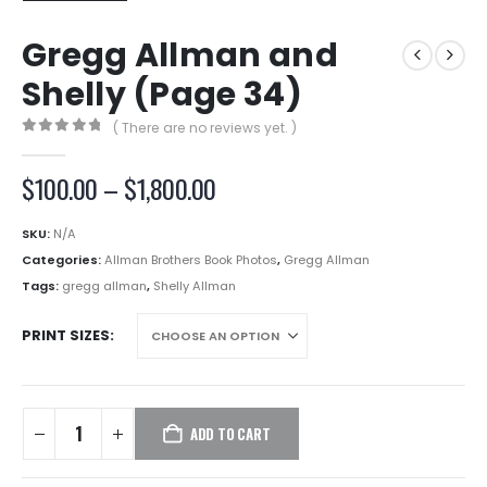
Gregg Allman and
Shelly (Page 34)
( There are no reviews yet. )
0
out of 5
Price
$
100.00
–
$
1,800.00
range:
$100.00
SKU:
N/A
through
Categories:
Allman Brothers Book Photos
,
Gregg Allman
$1,800.00
Tags:
gregg allman
,
Shelly Allman
PRINT SIZES
ADD TO CART