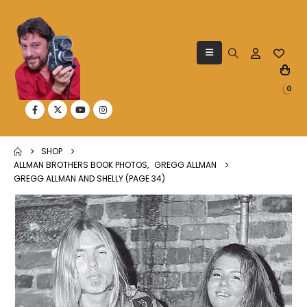
0
SHOP
ALLMAN BROTHERS BOOK PHOTOS
,
GREGG ALLMAN
GREGG ALLMAN AND SHELLY (PAGE 34)