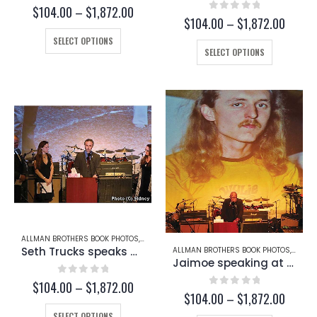
0
out of 5
Price
$
104.00
–
$
1,872.00
0
out of 5
Price
$
104.00
–
$
1,872.00
range:
range:
This
$104.00
SELECT OPTIONS
This
$104.
through
product
SELECT OPTIONS
throug
product
$1,872.00
has
$1,872
has
multiple
multiple
variants.
variants.
The
The
options
options
may
may
be
be
chosen
chosen
on
on
the
the
product
product
page
page
ALLMAN BROTHERS BOOK PHOTOS
,
BUTCH TRUCKS
,
SETH TRUCKS
Seth Trucks speaks at Butch Trucks’ Funeral (Page 234-A)
ALLMAN BROTHERS BOOK PHOTOS
,
BUTCH
Jaimoe speaking at Butch Trucks’ Funeral (Page 233)
0
out of 5
Price
$
104.00
–
$
1,872.00
0
out of 5
Price
$
104.00
–
$
1,872.00
range:
range:
This
$104.00
SELECT OPTIONS