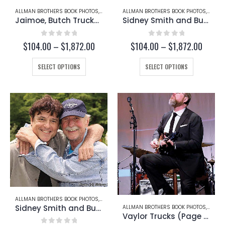
page
page
ALLMAN BROTHERS BOOK PHOTOS
,
BUTCH TRUCKS
ALLMAN BROTHERS BOOK PHOTOS
,
JAIMOE
,
SIDNEY SMITH
,
BUTCH
Jaimoe, Butch Trucks, and Sidney Smith (Page 250-B)
Sidney Smith and Butch Trucks (Page 245-B)
0
out of 5
0
out of 5
Price
Price
$
104.00
–
$
1,872.00
$
104.00
–
$
1,872.00
range:
range:
This
$104.00
This
$104.
SELECT OPTIONS
SELECT OPTIONS
through
throug
product
product
$1,872.00
$1,872
has
has
multiple
multiple
variants.
variants.
The
The
options
options
may
may
be
be
chosen
chosen
on
on
the
the
product
product
page
page
ALLMAN BROTHERS BOOK PHOTOS
,
BUTCH TRUCKS
,
SIDNEY SMITH
Sidney Smith and Butch Trucks (Page 245-A)
ALLMAN BROTHERS BOOK PHOTOS
,
BUTCH
Vaylor Trucks (Page 234-C)