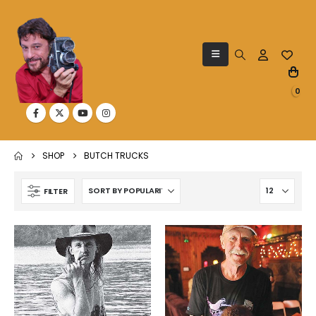
0
SHOP
BUTCH TRUCKS
FILTER