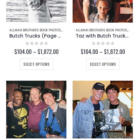
ALLMAN BROTHERS BOOK PHOTOS
,
BUTCH TRUCKS
ALLMAN BROTHERS BOOK PHOTOS
,
BUTCH
Butch Trucks (Page 50)
Taz with Butch Trucks (Page 253-C)
0
out of 5
0
out of 5
Price
Price
$
104.00
–
$
1,872.00
$
104.00
–
$
1,872.00
range:
range:
This
$104.00
This
$104.
SELECT OPTIONS
SELECT OPTIONS
through
throug
product
product
$1,872.00
$1,872
has
has
multiple
multiple
variants.
variants.
The
The
options
options
may
may
be
be
chosen
chosen
on
on
the
the
product
product