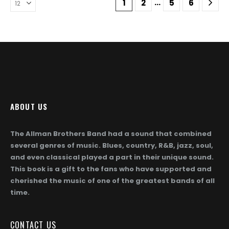
…
1
2
5
6
options
options
may
may
be
be
chosen
chosen
on
on
the
the
product
product
page
page
ABOUT US
The Allman Brothers Band had a sound that combined
several genres of music. Blues, country, R&B, jazz, soul,
and even classical played a part in their unique sound.
This book is a gift to the fans who have supported and
cherished the music of one of the greatest bands of all
time.
CONTACT US