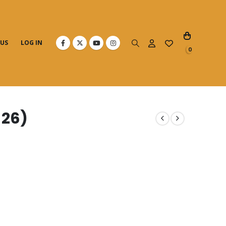
 US
LOG IN
0
 26)