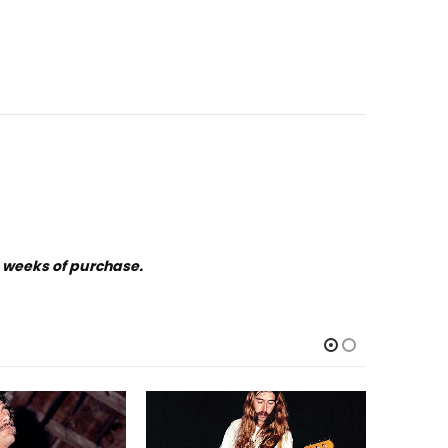
o weeks of purchase.