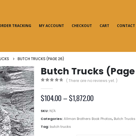
ORDER TRACKING
MY ACCOUNT
CHECKOUT
CART
CONTACT
UCKS
BUTCH TRUCKS (PAGE 26)
Butch Trucks (Page
( There are no reviews yet. )
0
out of 5
Price
$
104.00
–
$
1,872.00
range:
$104.00
SKU:
N/A
through
Categories:
Allman Brothers Book Photos
,
Butch Trucks
$1,872.00
Tag:
butch trucks