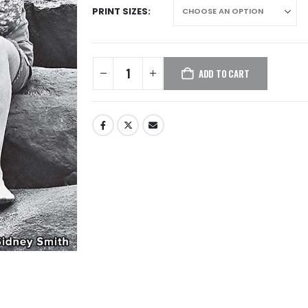
PRINT SIZES
ADD TO CART