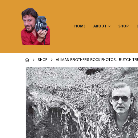
HOME
ABOUT
SHOP
SHOP
ALLMAN BROTHERS BOOK PHOTOS
,
BUTCH TR