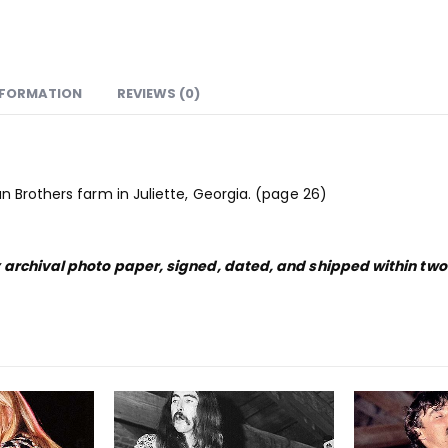
NFORMATION
REVIEWS (0)
n Brothers farm in Juliette, Georgia. (page 26)
y archival photo paper, signed, dated, and shipped within tw