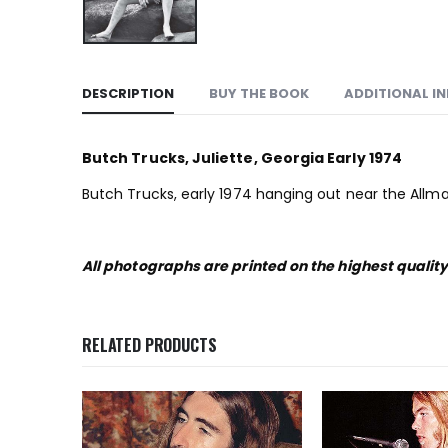
DESCRIPTION
BUY THE BOOK
ADDITIONAL I
Butch Trucks, Juliette, Georgia Early 1974
Butch Trucks, early 1974 hanging out near the Allma
All photographs are printed on the highest qualit
RELATED PRODUCTS