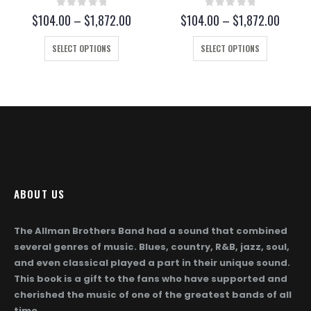
0
out of 5
0
out of 5
ce
Price
Price
$
104.00
–
$
1,872.00
$
104.00
–
$
1,872.00
ge:
range:
range
This product has multiple variants. The options may be chosen on the product page
This product has multiple variants. The options may be chosen on the product page
04.00
$104.00
$104.
SELECT OPTIONS
SELECT OPTIONS
rough
through
throu
,872.00
$1,872.00
$1,87
ABOUT US
The Allman Brothers Band had a sound that combined
several genres of music. Blues, country, R&B, jazz, soul,
and even classical played a part in their unique sound.
This book is a gift to the fans who have supported and
cherished the music of one of the greatest bands of all
time.