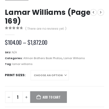
Lamar Williams (Page
169)
( There are no reviews yet. )
0
out of 5
Price
$
104.00
–
$
1,872.00
range:
$104.00
SKU:
N/A
through
Categories:
Allman Brothers Book Photos
,
Lamar Williams
$1,872.00
Tag:
lamar williams
PRINT SIZES
ADD TO CART