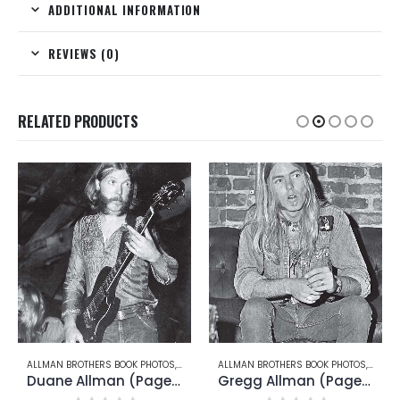
ADDITIONAL INFORMATION
REVIEWS (0)
RELATED PRODUCTS
UANE ALLMAN
ALLMAN BROTHERS BOOK PHOTOS
,
GREGG ALLMAN
ALLMAN BROTHERS BOOK PHOTOS
,
DICKE
Gregg Allman (Page 14)
Dickey Betts (Page 35)