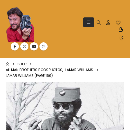
0
SHOP
ALLMAN BROTHERS BOOK PHOTOS
,
LAMAR WILLIAMS
LAMAR WILLIAMS (PAGE 169)