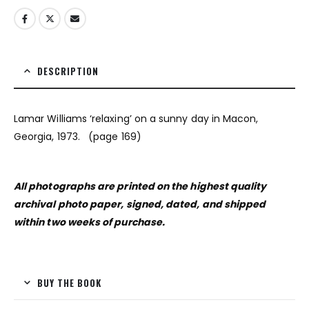
DESCRIPTION
Lamar Williams ‘relaxing’ on a sunny day in Macon,
Georgia, 1973. (page 169)
All photographs are printed on the highest quality
archival photo paper, signed, dated, and shipped
within two weeks of purchase.
BUY THE BOOK