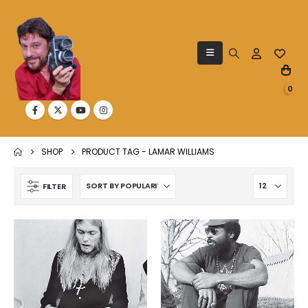
0
SHOP
PRODUCT TAG -
LAMAR WILLIAMS
FILTER