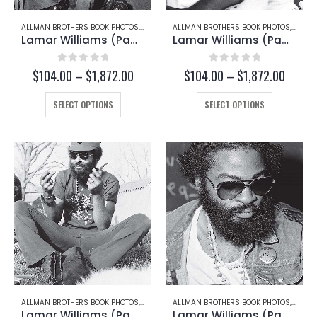
page
page
ALLMAN BROTHERS BOOK PHOTOS
,
LAMAR WILLIAMS
ALLMAN BROTHERS BOOK PHOTOS
,
LAMAR
Lamar Williams (Page 172-D)
Lamar Williams (Page 172-B)
0
out of 5
0
out of 5
Price
Price
$
104.00
–
$
1,872.00
$
104.00
–
$
1,872.00
range:
range:
This
$104.00
This
$104.
SELECT OPTIONS
SELECT OPTIONS
through
throug
product
product
$1,872.00
$1,872
has
has
multiple
multiple
variants.
variants.
The
The
options
options
may
may
be
be
chosen
chosen
on
on
the
the
product
product
page
page
ALLMAN BROTHERS BOOK PHOTOS
,
LAMAR WILLIAMS
ALLMAN BROTHERS BOOK PHOTOS
,
LAMAR
Lamar Williams (Page 169)
Lamar Williams (Page 162)