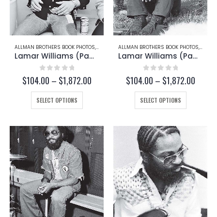
ALLMAN BROTHERS BOOK PHOTOS
,
GREGG ALLMAN
ALLMAN BROTHERS BOOK PHOTOS
,
LAMAR
Lamar Williams (Page 171)
Lamar Williams (Page 167-B)
0
out of 5
0
out of 5
Price
Price
$
104.00
–
$
1,872.00
$
104.00
–
$
1,872.00
range:
range:
This
$104.00
This
$104.
SELECT OPTIONS
SELECT OPTIONS
through
throug
product
product
$1,872.00
$1,872
has
has
multiple
multiple
variants.
variants.
The
The
options
options
may
may
be
be
chosen
chosen
on
on
the
the
product
product