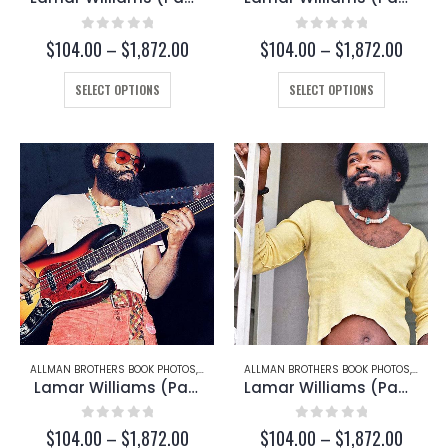
0
out of 5
0
out of 5
Price
Price
$
104.00
–
$
1,872.00
$
104.00
–
$
1,872.00
range:
range:
This
$104.00
This
$104.
SELECT OPTIONS
SELECT OPTIONS
through
throug
product
product
$1,872.00
$1,872
has
has
multiple
multiple
variants.
variants.
The
The
options
options
may
may
be
be
chosen
chosen
on
on
the
the
product
product
page
page
ALLMAN BROTHERS BOOK PHOTOS
,
LAMAR WILLIAMS
ALLMAN BROTHERS BOOK PHOTOS
,
LAMAR
Lamar Williams (Page 157-B)
Lamar Williams (Page 151)
0
out of 5
0
out of 5
Price
Price
$
104.00
–
$
1,872.00
$
104.00
–
$
1,872.00