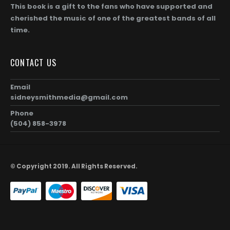
00
$1,872.00
This book is a gift to the fans who have supported and
cherished the music of one of the greatest bands of all
time.
CONTACT US
Email
sidneysmithmedia@gmail.com
Phone
(504) 858-3978
© Copyright 2019. All Rights Reserved.