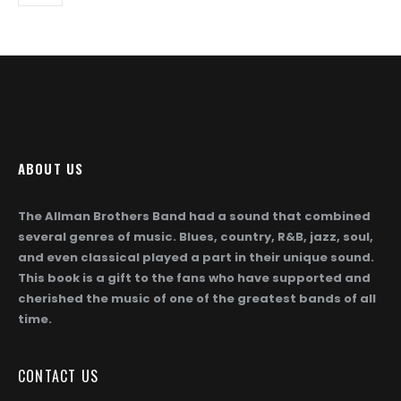
may
be
chosen
on
the
product
page
ABOUT US
The Allman Brothers Band had a sound that combined
several genres of music. Blues, country, R&B, jazz, soul,
and even classical played a part in their unique sound.
This book is a gift to the fans who have supported and
cherished the music of one of the greatest bands of all
time.
CONTACT US