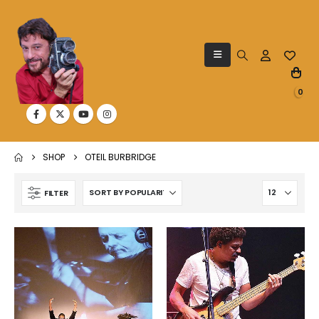
0
SHOP
OTEIL BURBRIDGE
FILTER