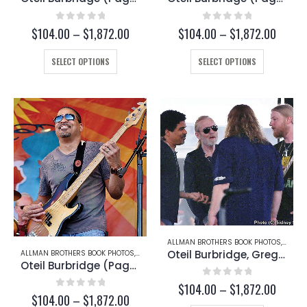
0
out of 5
0
out of 5
Price
Price
$
104.00
–
$
1,872.00
$
104.00
–
$
1,872.00
range:
range:
This
$104.00
This
$104.
SELECT OPTIONS
SELECT OPTIONS
through
throug
product
product
$1,872.00
$1,872
has
has
multiple
multiple
variants.
variants.
The
The
options
options
may
may
be
be
chosen
chosen
on
on
the
the
product
product
page
page
ALLMAN BROTHERS BOOK PHOTOS
,
DEREK
Oteil Burbridge, Gregg Allman, Warren Haynes, and Derek Trucks (Page 194-A)
ALLMAN BROTHERS BOOK PHOTOS
,
OTEIL BURBRIDGE
Oteil Burbridge (Page 197)
0
out of 5
Price
$
104.00
–
$
1,872.00
0
out of 5
Price
$
104.00
–
$
1,872.00
range: