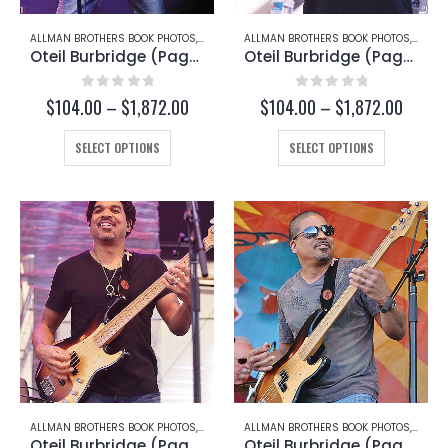
page
page
ALLMAN BROTHERS BOOK PHOTOS
,
OTEIL BURBRIDGE
ALLMAN BROTHERS BOOK PHOTOS
,
OTEIL
Oteil Burbridge (Page 205-B)
Oteil Burbridge (Page 202-B)
0
out of 5
0
out of 5
Price
Price
$
104.00
–
$
1,872.00
$
104.00
–
$
1,872.00
range:
range:
This
$104.00
This
$104.
SELECT OPTIONS
SELECT OPTIONS
through
throug
product
product
$1,872.00
$1,872
has
has
multiple
multiple
variants.
variants.
The
The
options
options
may
may
be
be
chosen
chosen
on
on
the
the
product
product
page
page
ALLMAN BROTHERS BOOK PHOTOS
,
OTEIL BURBRIDGE
ALLMAN BROTHERS BOOK PHOTOS
,
OTEIL
Oteil Burbridge (Page 202-C)
Oteil Burbridge (Page 198)