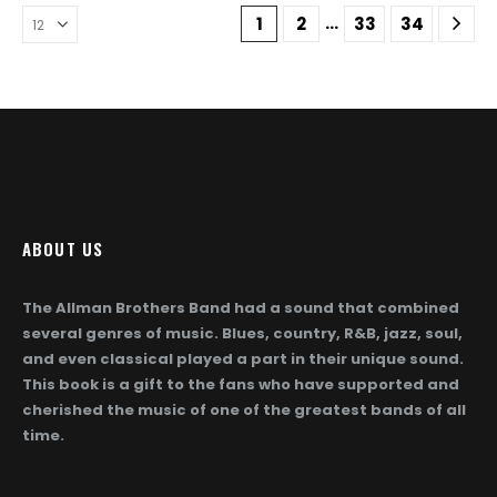
The
The
…
1
2
33
34
options
options
may
may
be
be
chosen
chosen
on
on
the
the
product
product
page
page
ABOUT US
The Allman Brothers Band had a sound that combined
several genres of music. Blues, country, R&B, jazz, soul,
and even classical played a part in their unique sound.
This book is a gift to the fans who have supported and
cherished the music of one of the greatest bands of all
time.