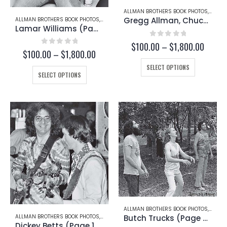
page
page
ALLMAN BROTHERS BOOK PHOTOS
,
GREG
Gregg Allman, Chuck Leavell, and Scott Boyer (Page 127-B)
ALLMAN BROTHERS BOOK PHOTOS
,
GREGG ALLMAN
Lamar Williams (Page 171)
0
out of 5
Price
$
100.00
–
$
1,800.00
0
out of 5
Price
$
100.00
–
$
1,800.00
range:
range:
This
$100.
SELECT OPTIONS
This
$100.00
throu
product
SELECT OPTIONS
through
product
$1,800
has
$1,800.00
has
multiple
multiple
variants.
variants.
The
The
options
options
may
may
be
be
chosen
chosen
on
on
the
the
product
product
page
page
ALLMAN BROTHERS BOOK PHOTOS
,
DICKEY
Butch Trucks (Page 67-B)
ALLMAN BROTHERS BOOK PHOTOS
,
DICKEY BETTS
Dickey Betts (Page 103-B)