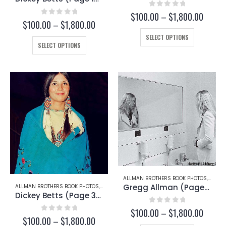
0
out of 5
Price
$
100.00
–
$
1,800.00
0
out of 5
Price
$
100.00
–
$
1,800.00
range:
range:
This
$100.
SELECT OPTIONS
This
$100.00
throu
product
SELECT OPTIONS
through
product
$1,800
has
$1,800.00
has
multiple
multiple
variants.
variants.
The
The
options
options
may
may
be
be
chosen
chosen
on
on
the
the
product
product
page
page
ALLMAN BROTHERS BOOK PHOTOS
,
GREG
Gregg Allman (Page 94)
ALLMAN BROTHERS BOOK PHOTOS
,
DICKEY BETTS
Dickey Betts (Page 30-C)
0
out of 5
Price
$
100.00
–
$
1,800.00
0
out of 5
Price
$
100.00
–
$
1,800.00
range: