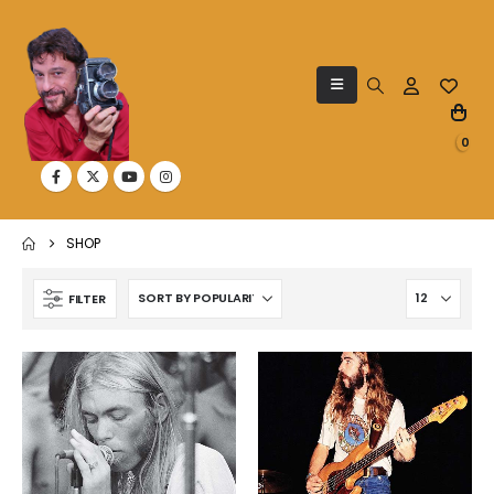
0
SHOP
FILTER