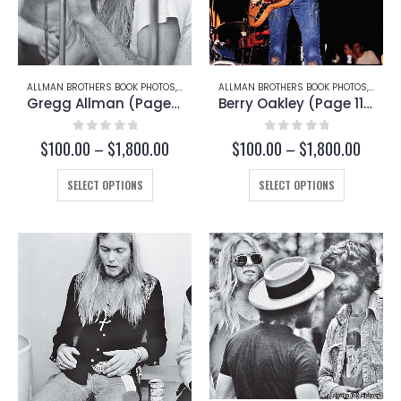
ALLMAN BROTHERS BOOK PHOTOS
,
GREGG ALLMAN
ALLMAN BROTHERS BOOK PHOTOS
,
BERRY
Gregg Allman (Page 167-A)
Berry Oakley (Page 113-C)
0
out of 5
0
out of 5
Price
Price
$
100.00
–
$
1,800.00
$
100.00
–
$
1,800.00
range:
range:
This
$100.00
This
$100.
SELECT OPTIONS
SELECT OPTIONS
through
throu
product
product
$1,800.00
$1,800
has
has
multiple
multiple
variants.
variants.
The
The
options
options
may
may
be
be
chosen
chosen
on
on
the
the
product
product