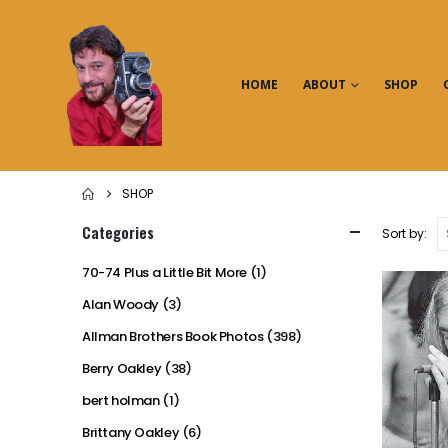
HOME
ABOUT
SHOP
SHOP
Categories
Sort by:
70-74 Plus a Little Bit More
(1)
Alan Woody
(3)
Allman Brothers Book Photos
(398)
Berry Oakley
(38)
bert holman
(1)
Brittany Oakley
(6)