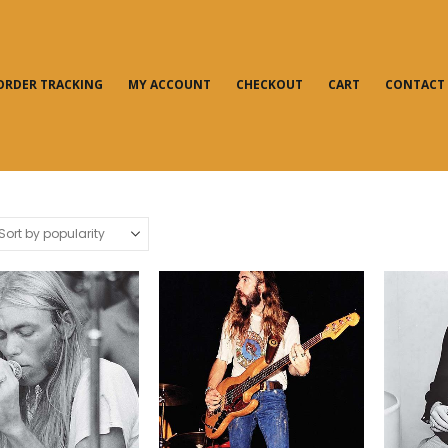
ORDER TRACKING
MY ACCOUNT
CHECKOUT
CART
CONTACT