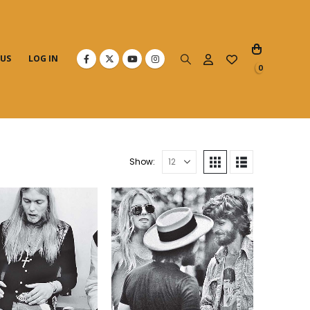
 US
LOG IN
0
Show: