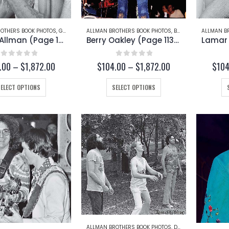
OTHERS BOOK PHOTOS
,
GREGG ALLMAN
ALLMAN BROTHERS BOOK PHOTOS
,
BERRY OAKLEY
ALLMAN B
Gregg Allman (Page 167-A)
Berry Oakley (Page 113-C)
0
out of 5
0
out of 5
Price
Price
.00
–
$
1,872.00
$
104.00
–
$
1,872.00
$
104
range:
range:
$104.00
$104.00
This
This
SELECT OPTIONS
SELECT OPTIONS
through
through
product
product
$1,872.00
$1,872.00
has
has
multiple
multiple
variants.
variants.
The
The
options
options
may
may
be
be
chosen
chosen
on
on
the
the
product
product
ALLMAN BROTHERS BOOK PHOTOS
,
DICKEY BETTS