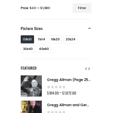
Price:
$40
—
$1,880
Filter
Min
Max
price
price
Picture Sizes
08x10
11x14
16x20
20x24
30x40
40x60
FEATURED
Gregg Allman (Page 256)
Gregg Allman (Page 256)
0
out of 5
2.00
$
104.00
$
1,872.00
Price
Price
–
range:
range:
$104.00
$104.00
Gregg Allman and Geraldine (Jerry) Allman (Page 255)
Gregg Allman and Geraldine (Jerry) Allman (Page 255)
through
through