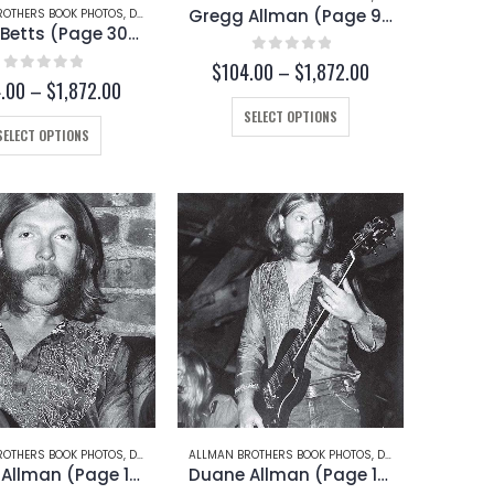
page
Gregg Allman (Page 94)
ROTHERS BOOK PHOTOS
,
DICKEY BETTS
Dickey Betts (Page 30-C)
0
out of 5
Price
$
104.00
–
$
1,872.00
0
out of 5
Price
.00
–
$
1,872.00
range:
range:
$104.00
This
SELECT OPTIONS
$104.00
through
This
product
SELECT OPTIONS
through
$1,872.00
product
has
$1,872.00
has
multiple
multiple
variants.
variants.
The
The
options
options
may
may
be
be
chosen
chosen
on
on
the
the
product
product
page
page
ROTHERS BOOK PHOTOS
 BETTS
,
DUANE ALLMAN
ALLMAN BROTHERS BOOK PHOTOS
,
DUANE ALLMAN
Duane Allman (Page 13)
Duane Allman (Page 12)