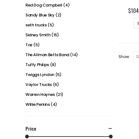
Red Dog Campbell
(4)
$
104
Sandy Blue Sky
(2)
seth trucks
(5)
Sidney Smith
(15)
Taz
(5)
The Allman Betts Band
(14)
Show:
Tuffy Philips
(8)
Twiggs Lyndon
(5)
Vaylor Trucks
(6)
Warren Haynes
(21)
Willie Perkins
(4)
Price