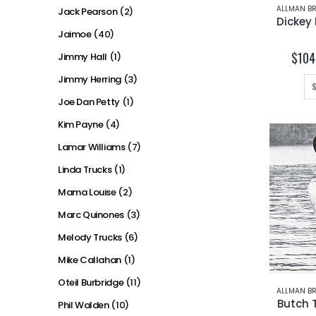
ALLMAN BR
Jack Pearson
(2)
Jaimoe
(40)
$
104
Jimmy Hall
(1)
Jimmy Herring
(3)
Joe Dan Petty
(1)
Kim Payne
(4)
Lamar Williams
(7)
Linda Trucks
(1)
Mama Louise
(2)
Marc Quinones
(3)
Melody Trucks
(6)
Mike Callahan
(1)
Oteil Burbridge
(11)
ALLMAN BR
Butch 
Phil Walden
(10)