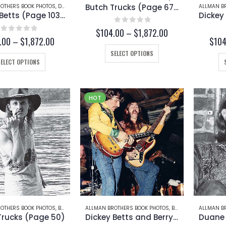
page
page
Butch Trucks (Page 67-B)
OTHERS BOOK PHOTOS
,
DICKEY BETTS
ALLMAN B
Dickey Betts (Page 103-B)
0
out of 5
Price
$
104.00
–
$
1,872.00
0
out of 5
Price
.00
–
$
1,872.00
$
104
range:
range:
$104.00
This
SELECT OPTIONS
$104.00
through
This
product
SELECT OPTIONS
through
$1,872.00
product
has
$1,872.00
has
multiple
multiple
variants.
HOT
variants.
The
The
options
options
may
may
be
be
chosen
chosen
on
on
the
the
product
product
page
page
OTHERS BOOK PHOTOS
,
BUTCH TRUCKS
ALLMAN BROTHERS BOOK PHOTOS
,
BERRY OAKLEY
ALLMAN B
,
DICKEY
Trucks (Page 50)
Dickey Betts and Berry Oakley (Page 37)