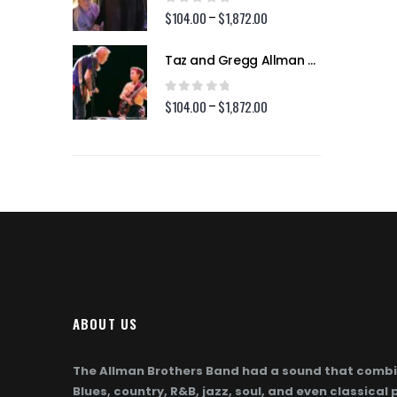
$1,872.00
$1,872.00
0
out of 5
2.00
$
104.00
$
1,872.00
Price
Price
–
range:
range:
$104.00
$104.00
Taz and Gregg Allman (Page 254)
Taz and Gregg Allman (Page 254)
through
through
$1,872.00
$1,872.00
0
out of 5
2.00
$
104.00
$
1,872.00
Price
Price
–
range:
range:
$104.00
$104.00
through
through
$1,872.00
$1,872.00
ABOUT US
The Allman Brothers Band had a sound that combi
Blues, country, R&B, jazz, soul, and even classical 