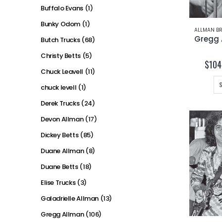
Buffalo Evans
(1)
Bunky Odom
(1)
ALLMAN BR
Butch Trucks
(68)
Christy Betts
(5)
$
104
Chuck Leavell
(11)
chuck levell
(1)
Derek Trucks
(24)
Devon Allman
(17)
Dickey Betts
(85)
Duane Allman
(8)
Duane Betts
(18)
Elise Trucks
(3)
Galadrielle Allman
(13)
Gregg Allman
(106)