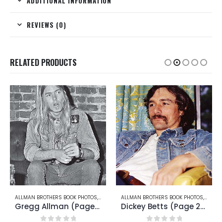
ADDITIONAL INFORMATION
REVIEWS (0)
RELATED PRODUCTS
RRY OAKLEY
ALLMAN BROTHERS BOOK PHOTOS
,
GREGG ALLMAN
ALLMAN BROTHERS BOOK PHOTOS
,
DICKEY
Gregg Allman (Page 14)
Dickey Betts (Page 23)