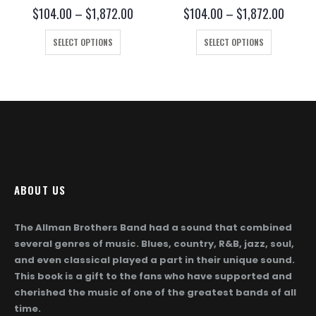
0
out of 5
0
out of 5
ce
Price
Price
$
104.00
–
$
1,872.00
$
104.00
–
$
1,872.00
ge:
range:
range:
This product has multiple variants. The options may be chosen on the product page
This product has multiple variants. The options may be chosen on the product page
4.00
$104.00
$104.
SELECT OPTIONS
SELECT OPTIONS
ough
through
throug
872.00
$1,872.00
$1,872
ABOUT US
The Allman Brothers Band had a sound that combined
several genres of music. Blues, country, R&B, jazz, soul,
and even classical played a part in their unique sound.
This book is a gift to the fans who have supported and
cherished the music of one of the greatest bands of all
time.