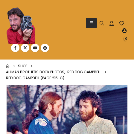
0
SHOP
ALLMAN BROTHERS BOOK PHOTOS
,
RED DOG CAMPBELL
RED DOG CAMPBELL (PAGE 215-C)