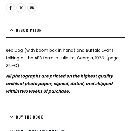
DESCRIPTION
Red Dog (with boom box in hand) and Buffalo Evans
talking at the ABB farm in Juliette, Georgia, 1973. (page
215-C)
All photographs are printed on the highest quality
archival photo paper, signed, dated, and shipped
within two weeks of purchase.
BUY THE BOOK