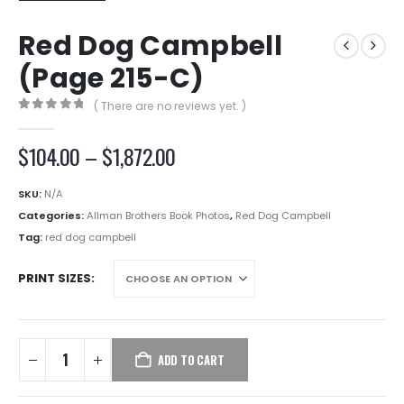
Red Dog Campbell
(Page 215-C)
( There are no reviews yet. )
0
out of 5
Price
$
104.00
–
$
1,872.00
range:
$104.00
SKU:
N/A
through
Categories:
Allman Brothers Book Photos
,
Red Dog Campbell
$1,872.00
Tag:
red dog campbell
PRINT SIZES
ADD TO CART