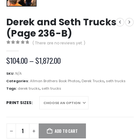
Derek and Seth Trucks
(Page 236-B)
( There are no reviews yet. )
0
out of 5
Price
$
104.00
–
$
1,872.00
range:
$104.00
SKU:
N/A
through
Categories:
Allman Brothers Book Photos
,
Derek Trucks
,
seth trucks
$1,872.00
Tags:
derek trucks
,
seth trucks
PRINT SIZES
ADD TO CART