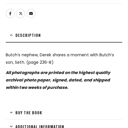
DESCRIPTION
Butch’s nephew, Derek shares a moment with Butch’s
son, Seth. (page 236-B)
All photographs are printed on the highest quality
archival photo paper, signed, dated, and shipped
within two weeks of purchase.
BUY THE BOOK
ADDITIONAL INFORMATION