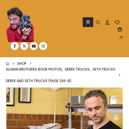
0
SHOP
ALLMAN BROTHERS BOOK PHOTOS
,
DEREK TRUCKS
,
SETH TRUCKS
DEREK AND SETH TRUCKS (PAGE 236-B)