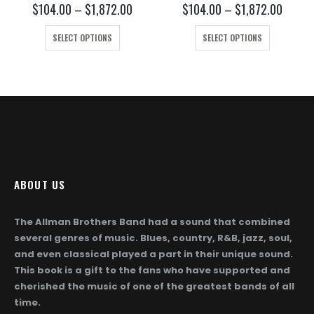
0
out of 5
0
out of 5
ce
Price
Price
$
104.00
–
$
1,872.00
$
104.00
–
$
1,872.00
ge:
range:
range:
This product has multiple variants. The options may be chosen on the product page
This product has multiple variants. The options may be chosen on the product page
4.00
$104.00
$104.
SELECT OPTIONS
SELECT OPTIONS
ough
through
throug
872.00
$1,872.00
$1,872
ABOUT US
The Allman Brothers Band had a sound that combined
several genres of music. Blues, country, R&B, jazz, soul,
and even classical played a part in their unique sound.
This book is a gift to the fans who have supported and
cherished the music of one of the greatest bands of all
time.