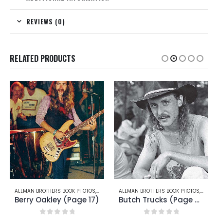
REVIEWS (0)
RELATED PRODUCTS
RRY OAKLEY
ALLMAN BROTHERS BOOK PHOTOS
,
BUTCH TRUCKS
ALLMAN BROTHERS BOOK PHOTOS
,
BUTCH
Butch Trucks (Page 24)
Butch Trucks (Page 26)