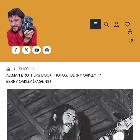
0
SHOP
ALLMAN BROTHERS BOOK PHOTOS
,
BERRY OAKLEY
BERRY OAKLEY (PAGE 42)