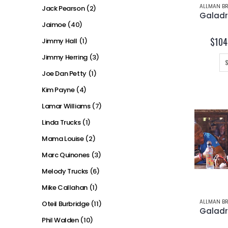
ALLMAN BR
Jack Pearson
(2)
Jaimoe
(40)
$
104
Jimmy Hall
(1)
Jimmy Herring
(3)
Joe Dan Petty
(1)
Kim Payne
(4)
Lamar Williams
(7)
Linda Trucks
(1)
Mama Louise
(2)
Marc Quinones
(3)
Melody Trucks
(6)
Mike Callahan
(1)
ALLMAN BR
Oteil Burbridge
(11)
Phil Walden
(10)