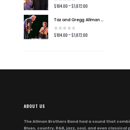
$1,872.00
$1,872.00
0
out of 5
2.00
$
104.00
$
1,872.00
Price
Price
–
range:
range:
$104.00
$104.00
Taz and Gregg Allman (Page 254)
Taz and Gregg Allman (Page 254)
through
through
$1,872.00
$1,872.00
0
out of 5
2.00
$
104.00
$
1,872.00
Price
Price
–
range:
range:
$104.00
$104.00
through
through
$1,872.00
$1,872.00
ABOUT US
The Allman Brothers Band had a sound that combi
Blues, country, R&B, jazz, soul, and even classical 