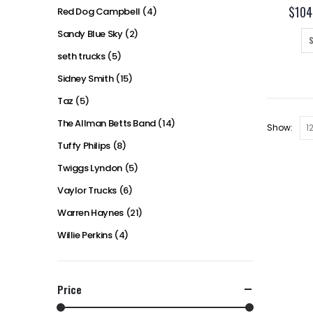
$
104
Red Dog Campbell
(4)
Sandy Blue Sky
(2)
seth trucks
(5)
Sidney Smith
(15)
Taz
(5)
The Allman Betts Band
(14)
Show:
Tuffy Philips
(8)
Twiggs Lyndon
(5)
Vaylor Trucks
(6)
Warren Haynes
(21)
Willie Perkins
(4)
Price