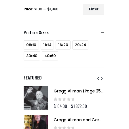
Price:
$100
—
$1,880
Filter
Min
Max
price
price
Picture Sizes
08x10
11x14
16x20
20x24
30x40
40x60
FEATURED
Gregg Allman (Page 256)
Gregg Allman (Page 256)
0
out of 5
2.00
$
104.00
$
1,872.00
Price
Price
–
range:
range:
$104.00
$104.00
Gregg Allman and Geraldine (Jerry) Allman (Page 255)
Gregg Allman and Geraldine (Jerry) Allman (Page 255)
through
through