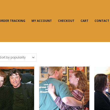
ORDER TRACKING
MY ACCOUNT
CHECKOUT
CART
CONTACT