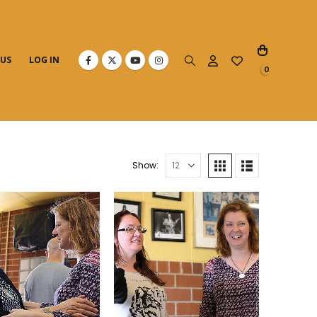
 US
LOG IN
0
Show: