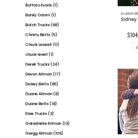
Buffalo Evans
(1)
ALLMAN BR
Bunky Odom
(1)
Butch Trucks
(68)
$
104
Christy Betts
(5)
Chuck Leavell
(11)
chuck levell
(1)
Derek Trucks
(24)
Devon Allman
(17)
Dickey Betts
(85)
Duane Allman
(8)
Duane Betts
(18)
Elise Trucks
(3)
Galadrielle Allman
(13)
Gregg Allman
(106)