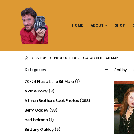
HOME
ABOUT
SHOP
SHOP
PRODUCT TAG -
GALADRIELLE ALLMAN
Categories
Sort by:
70-74 Plus a Little Bit More
(1)
Alan Woody
(3)
Allman Brothers Book Photos
(398)
Berry Oakley
(38)
bert holman
(1)
Brittany Oakley
(6)