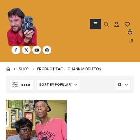
0
SHOP
PRODUCT TAG -
CHANK MIDDLETON
FILTER