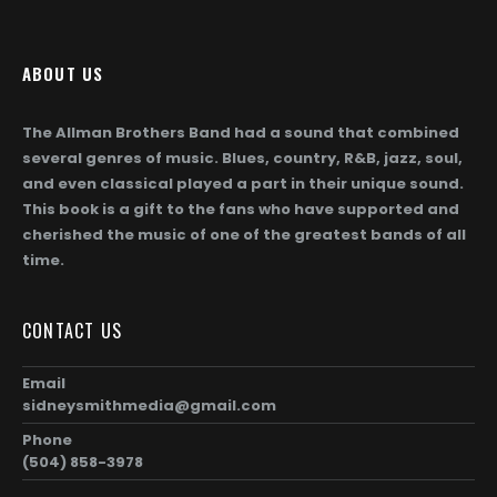
page
ABOUT US
The Allman Brothers Band had a sound that combined
several genres of music. Blues, country, R&B, jazz, soul,
and even classical played a part in their unique sound.
This book is a gift to the fans who have supported and
cherished the music of one of the greatest bands of all
time.
CONTACT US
Email
sidneysmithmedia@gmail.com
Phone
(504) 858-3978