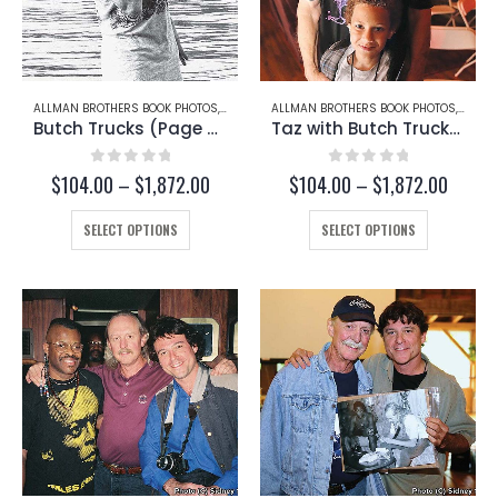
ALLMAN BROTHERS BOOK PHOTOS
,
BUTCH TRUCKS
ALLMAN BROTHERS BOOK PHOTOS
,
BUTCH
Butch Trucks (Page 50)
Taz with Butch Trucks (Page 253-C)
0
out of 5
0
out of 5
Price
Price
$
104.00
–
$
1,872.00
$
104.00
–
$
1,872.00
range:
range:
This
$104.00
This
$104.
SELECT OPTIONS
SELECT OPTIONS
through
throug
product
product
$1,872.00
$1,872
has
has
multiple
multiple
variants.
variants.
The
The
options
options
may
may
be
be
chosen
chosen
on
on
the
the
product
product