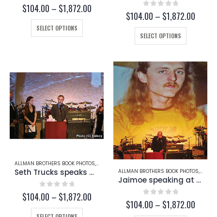
0
out of 5
Price
$
104.00
–
$
1,872.00
0
out of 5
Price
$
104.00
–
$
1,872.00
range:
range:
This
$104.00
SELECT OPTIONS
This
$104.
through
product
SELECT OPTIONS
throug
product
$1,872.00
has
$1,872
has
multiple
multiple
variants.
variants.
The
The
options
options
may
may
be
be
chosen
chosen
on
on
the
the
product
product
page
page
ALLMAN BROTHERS BOOK PHOTOS
,
BUTCH TRUCKS
,
SETH TRUCKS
Seth Trucks speaks at Butch Trucks’ Funeral (Page 234-A)
ALLMAN BROTHERS BOOK PHOTOS
,
BUTCH
Jaimoe speaking at Butch Trucks’ Funeral (Page 233)
0
out of 5
Price
$
104.00
–
$
1,872.00
0
out of 5
Price
$
104.00
–
$
1,872.00
range:
range:
This
$104.00
SELECT OPTIONS