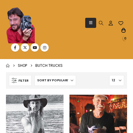
0
SHOP
BUTCH TRUCKS
FILTER