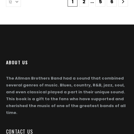
…
1
2
5
6
options
options
may
may
be
be
chosen
chosen
on
on
the
the
product
product
page
page
ABOUT US
The Allman Brothers Band had a sound that combined
several genres of music. Blues, country, R&B, jazz, soul,
and even classical played a part in their unique sound.
This book is a gift to the fans who have supported and
cherished the music of one of the greatest bands of all
time.
CONTACT US