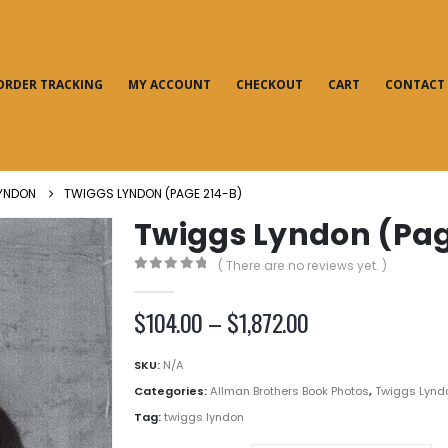
ORDER TRACKING
MY ACCOUNT
CHECKOUT
CART
CONTACT
YNDON
TWIGGS LYNDON (PAGE 214-B)
Twiggs Lyndon (Pag
( There are no reviews yet. )
0
out of 5
Price
$
104.00
–
$
1,872.00
range:
$104.00
SKU:
N/A
through
Categories:
Allman Brothers Book Photos
,
Twiggs Lynd
$1,872.00
Tag:
twiggs lyndon