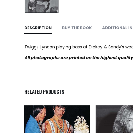
DESCRIPTION
BUY THE BOOK
ADDITIONAL I
Twiggs Lyndon playing bass at Dickey & Sandy’s weddi
All photographs are printed on the highest qualit
RELATED PRODUCTS