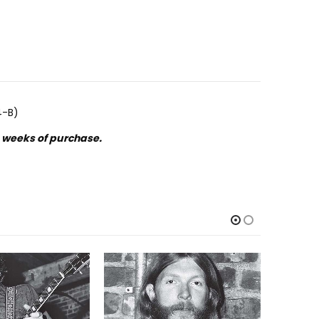
4-B)
o weeks of purchase.