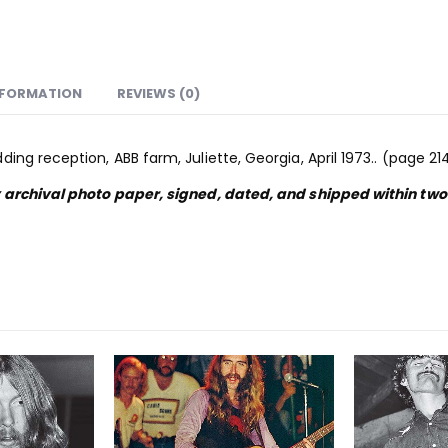
NFORMATION
REVIEWS (0)
ng reception, ABB farm, Juliette, Georgia, April 1973.. (page 21
y archival photo paper, signed, dated, and shipped within tw