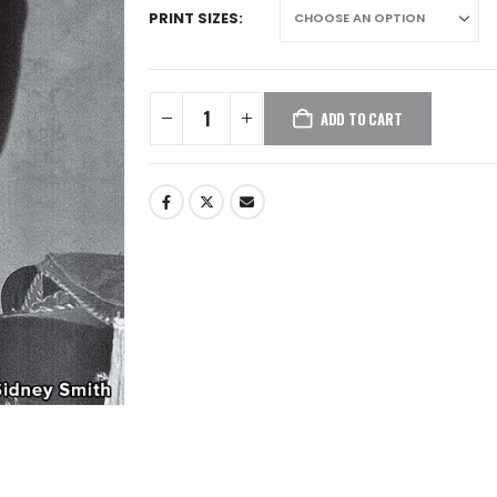
PRINT SIZES
ADD TO CART