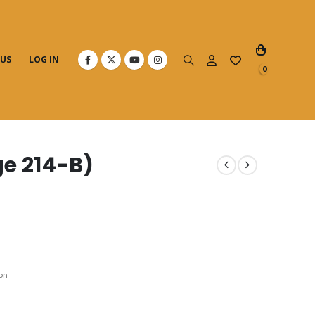
 US
LOG IN
0
e 214-B)
on