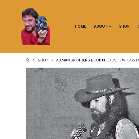
HOME
ABOUT
SHOP
SHOP
ALLMAN BROTHERS BOOK PHOTOS
,
TWIGGS L