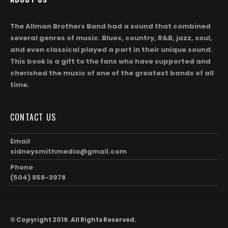
The Allman Brothers Band had a sound that combined
several genres of music. Blues, country, R&B, jazz, soul,
and even classical played a part in their unique sound.
This book is a gift to the fans who have supported and
cherished the music of one of the greatest bands of all
time.
CONTACT US
Email
sidneysmithmedia@gmail.com
Phone
(504) 858-3978
© Copyright 2019. All Rights Reserved.