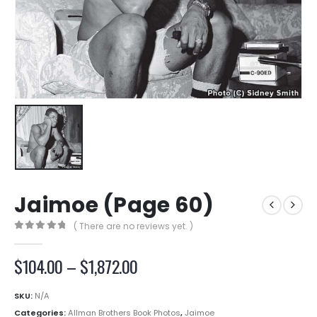
Jaimoe (Page 60)
( There are no reviews yet. )
0
out of 5
Price
$
104.00
–
$
1,872.00
range:
$104.00
SKU:
N/A
through
Categories:
Allman Brothers Book Photos
,
Jaimoe