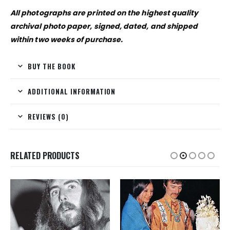
All photographs are printed on the highest quality
archival photo paper, signed, dated, and shipped
within two weeks of purchase.
BUY THE BOOK
ADDITIONAL INFORMATION
REVIEWS (0)
RELATED PRODUCTS