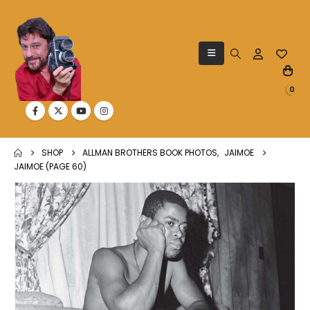
0
SHOP
ALLMAN BROTHERS BOOK PHOTOS
,
JAIMOE
JAIMOE (PAGE 60)