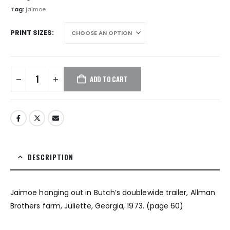
$1,872.00
Tag:
jaimoe
PRINT SIZES
ADD TO CART
DESCRIPTION
Jaimoe hanging out in Butch’s doublewide trailer, Allman
Brothers farm, Juliette, Georgia, 1973. (page 60)