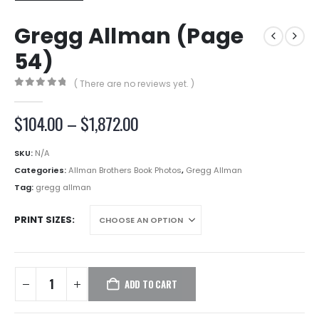
Gregg Allman (Page
54)
( There are no reviews yet. )
0
out of 5
Price
$
104.00
–
$
1,872.00
range:
$104.00
SKU:
N/A
through
Categories:
Allman Brothers Book Photos
,
Gregg Allman
$1,872.00
Tag:
gregg allman
PRINT SIZES
ADD TO CART