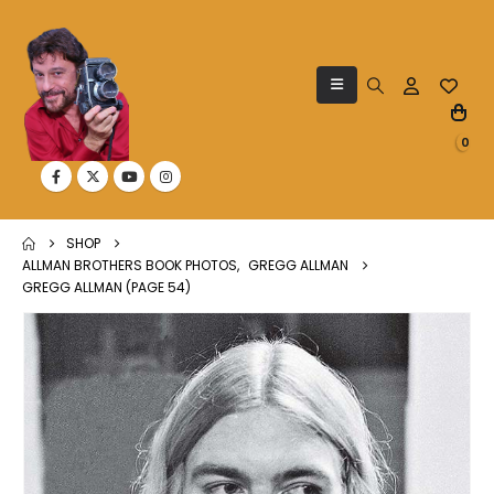
0
SHOP
ALLMAN BROTHERS BOOK PHOTOS
,
GREGG ALLMAN
GREGG ALLMAN (PAGE 54)