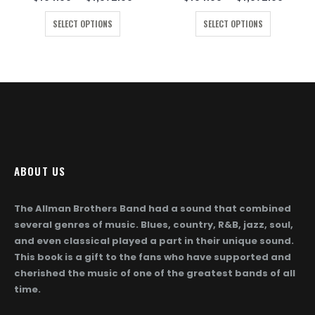
ge:
range:
range:
This product has multiple variants. The options may be chosen on the product page
This product has multiple variants. The options may be chosen on the product page
4.00
$104.00
$104.
SELECT OPTIONS
SELECT OPTIONS
ough
through
throug
872.00
$1,872.00
$1,872
ABOUT US
The Allman Brothers Band had a sound that combined
several genres of music. Blues, country, R&B, jazz, soul,
and even classical played a part in their unique sound.
This book is a gift to the fans who have supported and
cherished the music of one of the greatest bands of all
time.