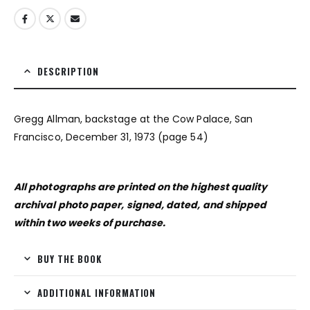
DESCRIPTION
Gregg Allman, backstage at the Cow Palace, San
Francisco, December 31, 1973 (page 54)
All photographs are printed on the highest quality
archival photo paper, signed, dated, and shipped
within two weeks of purchase.
BUY THE BOOK
ADDITIONAL INFORMATION