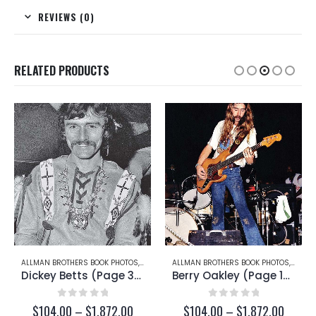
REVIEWS (0)
RELATED PRODUCTS
RRY OAKLEY
ALLMAN BROTHERS BOOK PHOTOS
,
DICKEY BETTS
ALLMAN BROTHERS BOOK PHOTOS
,
BERRY
Dickey Betts (Page 35)
Berry Oakley (Page 16)
0
out of 5
0
out of 5
ce
Price
Price
$
104.00
–
$
1,872.00
$
104.00
–
$
1,872.00