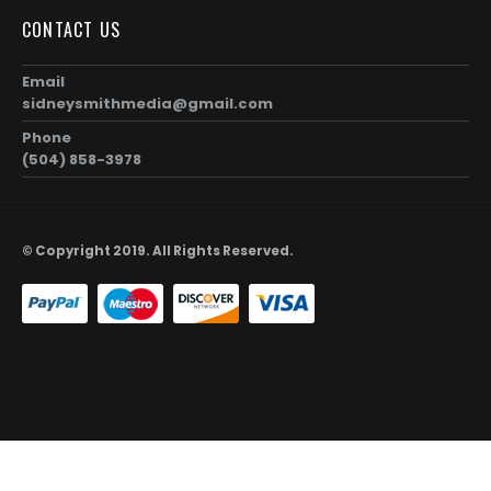
CONTACT US
Email
sidneysmithmedia@gmail.com
Phone
(504) 858-3978
© Copyright 2019. All Rights Reserved.