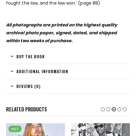
fought the law, and the law won.’ (page 88)
All photographs are printed on the highest quality
archival photo paper, signed, dated, and shipped
within two weeks of purchase.
BUY THE BOOK
ADDITIONAL INFORMATION
REVIEWS (0)
RELATED PRODUCTS
HOT