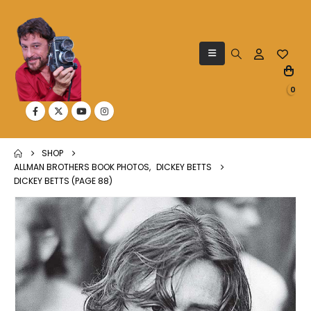
0
SHOP
ALLMAN BROTHERS BOOK PHOTOS
,
DICKEY BETTS
DICKEY BETTS (PAGE 88)