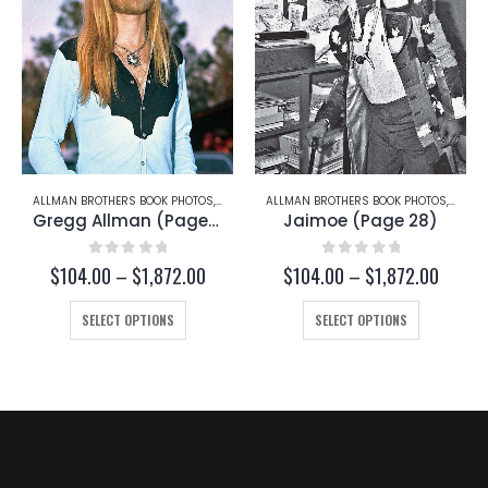
TCH TRUCKS
ALLMAN BROTHERS BOOK PHOTOS
,
GREGG ALLMAN
ALLMAN BROTHERS BOOK PHOTOS
,
JAIMO
Gregg Allman (Page 29)
Jaimoe (Page 28)
0
out of 5
0
out of 5
ce
Price
Price
$
104.00
–
$
1,872.00
$
104.00
–
$
1,872.00
ge:
range:
range:
This product has multiple variants. The options may be chosen on the product page
This product has multiple variants. The options may be chosen on the product page
4.00
$104.00
$104.
SELECT OPTIONS
SELECT OPTIONS
ough
through
throug
872.00
$1,872.00
$1,872