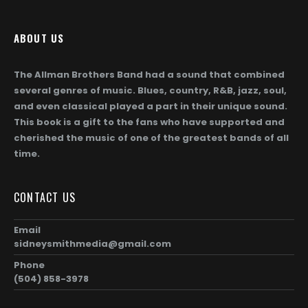
ABOUT US
The Allman Brothers Band had a sound that combined
several genres of music. Blues, country, R&B, jazz, soul,
and even classical played a part in their unique sound.
This book is a gift to the fans who have supported and
cherished the music of one of the greatest bands of all
time.
CONTACT US
Email
sidneysmithmedia@gmail.com
Phone
(504) 858-3978