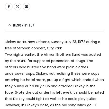
DESCRIPTION
Dickey Betts, New Orleans, Sunday July 23, 1972 during a
free afternoon concert, City Park.
Two nights earlier, the Allman Brothers Band was busted
by the NOPD for supposed possession of drugs. The
officers who busted the band were plain clothes
undercover cops. Dickey, not realizing these were cops
entering his hotel room, put up a fight which ended when
they pulled out a billy club and cracked Dickey in the
face. (Note the cut under his left eye). It should be noted
that Dickey could fight as well as he could play guitar.
However, in Dickey’s case, as the old song lyrics go… ‘I