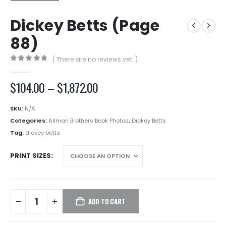
Dickey Betts (Page
88)
( There are no reviews yet. )
0
out of 5
Price
$
104.00
–
$
1,872.00
range:
$104.00
SKU:
N/A
through
Categories:
Allman Brothers Book Photos
,
Dickey Betts
$1,872.00
Tag:
dickey betts
PRINT SIZES
ADD TO CART