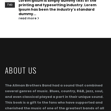
Lorem Ipsum is simply dummy text of the
printing and typesetting industry. Lorem
Feb
Ipsum has been the industry's standard
dummy...
read more
ABOUT US
The Allman Brothers Band had a sound that combined
several genres of music. Blues, country, R&B, jazz, soul,
and even classical played a part in their unique sound.
This book is a gift to the fans who have supported and
cherished the music of one of the greatest bands of all