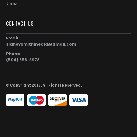
time.
CONTACT US
Email
sidneysmithmedia@gmail.com
Phone
(504) 858-3978
© Copyright 2019. All Rights Reserved.