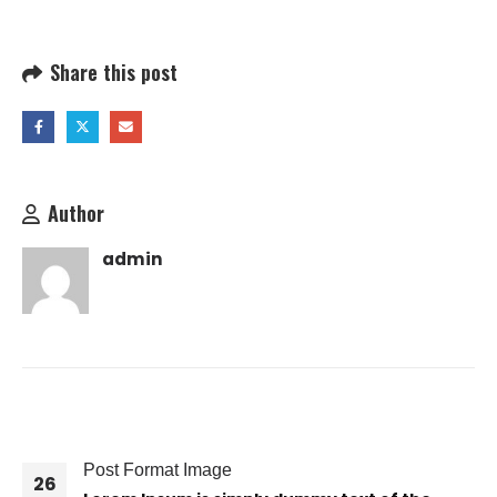
Share this post
Author
admin
RELATED
POSTS
Post Format Image
26