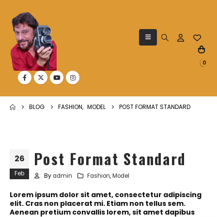
0
BLOG
FASHION
,
MODEL
POST FORMAT STANDARD
Post Format Standard
26
Feb
By
admin
Fashion
,
Model
Lorem ipsum dolor sit amet, consectetur adipiscing
elit. Cras non placerat mi. Etiam non tellus sem.
Aenean pretium convallis lorem, sit amet dapibus