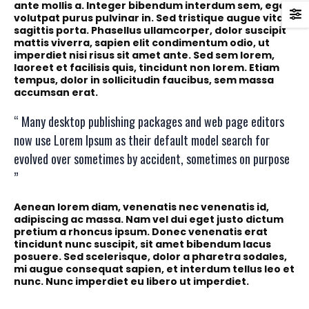
ante mollis a. Integer bibendum interdum sem, eget
volutpat purus pulvinar in. Sed tristique augue vitae
sagittis porta. Phasellus ullamcorper, dolor suscipit
mattis viverra, sapien elit condimentum odio, ut
imperdiet nisi risus sit amet ante. Sed sem lorem,
laoreet et facilisis quis, tincidunt non lorem. Etiam
tempus, dolor in sollicitudin faucibus, sem massa
accumsan erat.
“ Many desktop publishing packages and web page editors
now use Lorem Ipsum as their default model search for
evolved over sometimes by accident, sometimes on purpose
”
Aenean lorem diam, venenatis nec venenatis id,
adipiscing ac massa. Nam vel dui eget justo dictum
pretium a rhoncus ipsum. Donec venenatis erat
tincidunt nunc suscipit, sit amet bibendum lacus
posuere. Sed scelerisque, dolor a pharetra sodales,
mi augue consequat sapien, et interdum tellus leo et
nunc. Nunc imperdiet eu libero ut imperdiet.