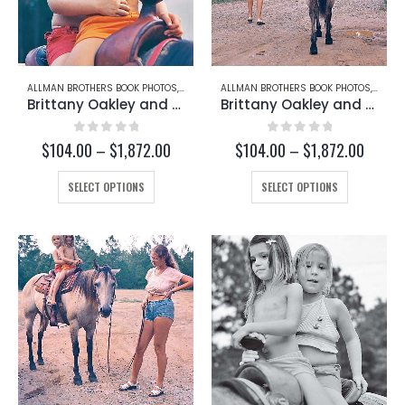
ALLMAN BROTHERS BOOK PHOTOS
,
BRITTANY OAKLEY
ALLMAN BROTHERS BOOK PHOTOS
,
CHRISTY BETTS
,
BRITT
Brittany Oakley and Christy Betts (Page 222-C)
Brittany Oakley and Christy Betts (Page 222-D)
0
out of 5
0
out of 5
Price
Price
$
104.00
–
$
1,872.00
$
104.00
–
$
1,872.00
range:
range:
This
$104.00
This
$104.
SELECT OPTIONS
SELECT OPTIONS
through
throug
product
product
$1,872.00
$1,872
has
has
multiple
multiple
variants.
variants.
The
The
options
options
may
may
be
be
chosen
chosen
on
on
the
the
product
product