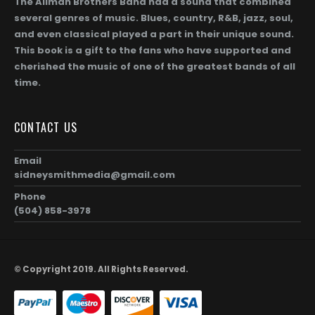
The Allman Brothers Band had a sound that combined
several genres of music. Blues, country, R&B, jazz, soul,
and even classical played a part in their unique sound.
This book is a gift to the fans who have supported and
cherished the music of one of the greatest bands of all
time.
Gregg Allman (Page 256)
0
out of 5
0
out of 5
$
104.00
$
1,872.00
$
104.00
$
1,872.0
Price
–
–
CONTACT US
range:
$104.00
Gregg Allman and Geraldine (Jerry) Allman (Page 255)
Email
through
sidneysmithmedia@gmail.com
00
$1,872.00
0
out of 5
0
out of 5
$
104.00
$
1,872.00
$
104.00
$
1,872.0
Price
–
–
Phone
range:
(504) 858-3978
$104.00
Taz and Gregg Allman (Page 254)
through
00
$1,872.00
0
out of 5
0
out of 5
$
104.00
$
1,872.00
$
104.00
$
1,872.0
Price
–
–
© Copyright 2019. All Rights Reserved.
range:
$104.00
through