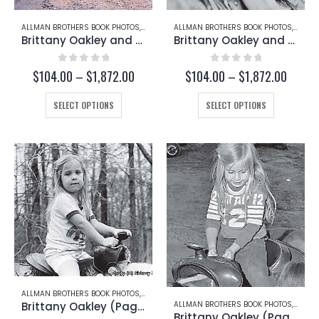
page
page
ALLMAN BROTHERS BOOK PHOTOS
,
BRITTANY OAKLEY
ALLMAN BROTHERS BOOK PHOTOS
,
CHRISTY BETTS
,
BRITT
Brittany Oakley and Christy Betts (Page 222-A)
Brittany Oakley and Christy Betts (Page 221-C)
0
out of 5
0
out of 5
Price
Price
$
104.00
–
$
1,872.00
$
104.00
–
$
1,872.00
range:
range:
This
$104.00
This
$104.
SELECT OPTIONS
SELECT OPTIONS
through
throug
product
product
$1,872.00
$1,872
has
has
multiple
multiple
variants.
variants.
The
The
options
options
may
may
be
be
chosen
chosen
on
on
the
the
product
product
page
page
ALLMAN BROTHERS BOOK PHOTOS
,
BRITTANY OAKLEY
Brittany Oakley (Page 221-A)
ALLMAN BROTHERS BOOK PHOTOS
,
BRITT
Brittany Oakley (Page 219-B)