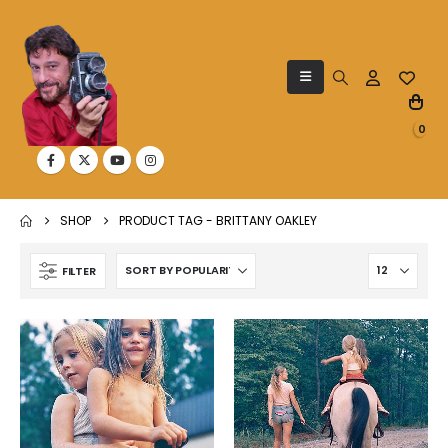
0
SHOP
PRODUCT TAG -
BRITTANY OAKLEY
FILTER