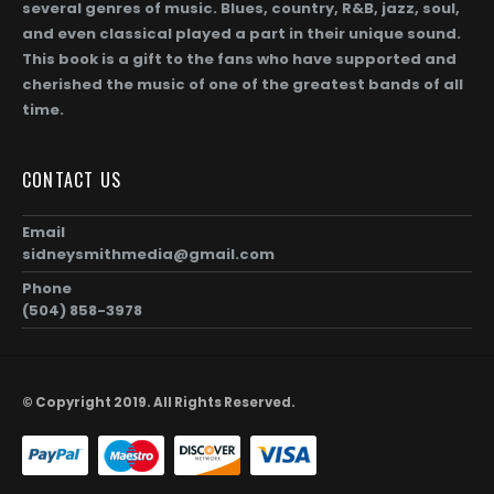
several genres of music. Blues, country, R&B, jazz, soul,
and even classical played a part in their unique sound.
This book is a gift to the fans who have supported and
cherished the music of one of the greatest bands of all
time.
Gregg Allman (Page 256)
CONTACT US
0
out of 5
0
out of 5
$
104.00
$
1,872.00
$
104.00
$
1,872.0
Price
–
–
range:
$104.00
Email
Gregg Allman and Geraldine (Jerry) Allman (Page 255)
through
sidneysmithmedia@gmail.com
00
$1,872.00
Phone
0
out of 5
0
out of 5
$
104.00
$
1,872.00
$
104.00
$
1,872.0
Price
–
–
(504) 858-3978
range:
$104.00
Taz and Gregg Allman (Page 254)
through
00
$1,872.00
© Copyright 2019. All Rights Reserved.
0
out of 5
0
out of 5
$
104.00
$
1,872.00
$
104.00
$
1,872.0
Price
–
–
range:
$104.00
through