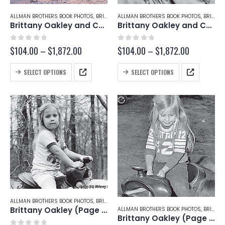
page
page
ALLMAN BROTHERS BOOK PHOTOS
,
BRITTANY OAKLEY
ALLMAN BROTHERS BOOK PHOTOS
,
CHRISTY BETTS
,
BRITTANY OAKLEY
Brittany Oakley and Christy Betts (Page 222-A)
Brittany Oakley and Christy Betts (Page 221-C)
0
out of 5
0
out of 5
Price
Price
$
104.00
–
$
1,872.00
$
104.00
–
$
1,872.00
range:
range:
$104.00
$104.00
This
This
SELECT OPTIONS
SELECT OPTIONS
through
through
product
product
$1,872.00
$1,872.00
has
has
multiple
multiple
variants.
variants.
The
The
options
options
may
may
be
be
chosen
chosen
on
on
the
the
product
product
page
page
ALLMAN BROTHERS BOOK PHOTOS
,
BRITTANY OAKLEY
Brittany Oakley (Page 221-A)
ALLMAN BROTHERS BOOK PHOTOS
,
BRITTANY OAKLEY
Brittany Oakley (Page 219-B)