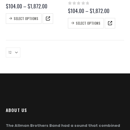
0
out of 5
Price
$
104.00
–
$
1,872.00
0
out of 5
Price
$
104.00
–
$
1,872.00
range:
range:
$104.00
This
SELECT OPTIONS
$104.00
through
This
product
SELECT OPTIONS
through
$1,872.00
product
has
$1,872.00
has
multiple
multiple
variants.
variants.
The
The
options
options
may
may
be
be
chosen
chosen
on
on
the
the
product
product
page
page
ABOUT US
The Allman Brothers Band had a sound that combined