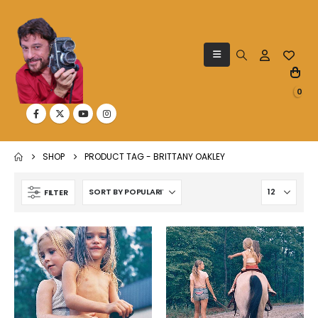
0
SHOP
PRODUCT TAG -
BRITTANY OAKLEY
FILTER