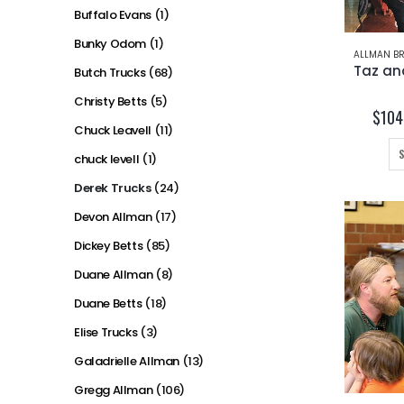
Buffalo Evans
(1)
Bunky Odom
(1)
ALLMAN BR
Butch Trucks
(68)
Christy Betts
(5)
$
104
Chuck Leavell
(11)
chuck levell
(1)
Derek Trucks
(24)
Devon Allman
(17)
Dickey Betts
(85)
Duane Allman
(8)
Duane Betts
(18)
Elise Trucks
(3)
Galadrielle Allman
(13)
Gregg Allman
(106)