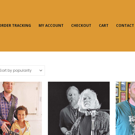
ORDER TRACKING
MY ACCOUNT
CHECKOUT
CART
CONTACT