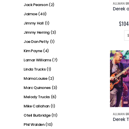
ALLMAN BR
Jack Pearson
(2)
Jaimoe
(40)
$
104
Jimmy Hall
(1)
Jimmy Herring
(3)
Joe Dan Petty
(1)
Kim Payne
(4)
Lamar Williams
(7)
Linda Trucks
(1)
Mama Louise
(2)
Marc Quinones
(3)
Melody Trucks
(6)
Mike Callahan
(1)
ALLMAN BR
Oteil Burbridge
(11)
Phil Walden
(10)