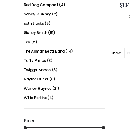
$
104
Red Dog Campbell
(4)
Sandy Blue Sky
(2)
seth trucks
(5)
Sidney Smith
(15)
Taz
(5)
The Allman Betts Band
(14)
Show:
Tuffy Philips
(8)
Twiggs Lyndon
(5)
Vaylor Trucks
(6)
Warren Haynes
(21)
Willie Perkins
(4)
Price