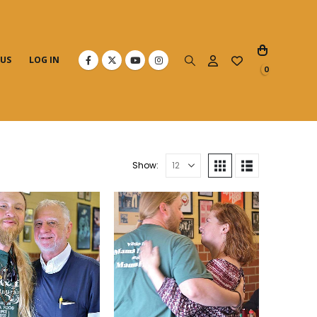
 US
LOG IN
0
Show: