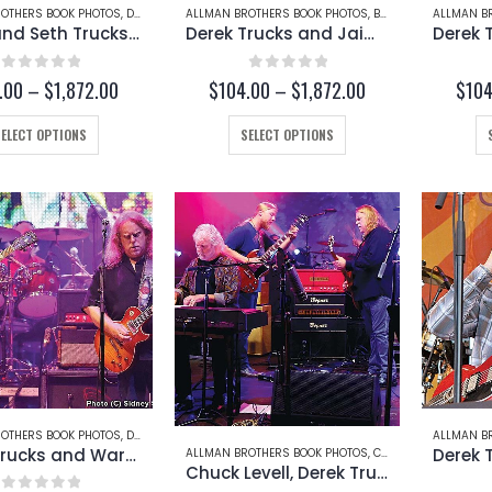
page
OTHERS BOOK PHOTOS
,
DEREK TRUCKS
ALLMAN BROTHERS BOOK PHOTOS
,
SETH TRUCKS
,
BUTCH TRUCKS
ALLMAN B
,
DERE
Derek and Seth Trucks (Page 236-B)
Derek Trucks and Jaimoe at Butch Trucks’ Funeral (Page 232-A)
0
out of 5
0
out of 5
Price
Price
.00
–
$
1,872.00
$
104.00
–
$
1,872.00
$
104
range:
range:
$104.00
$104.00
This
This
SELECT OPTIONS
SELECT OPTIONS
through
through
product
product
$1,872.00
$1,872.00
has
has
multiple
multiple
variants.
variants.
The
The
options
options
may
may
be
be
chosen
chosen
on
on
the
the
product
product
OTHERS BOOK PHOTOS
,
DEREK TRUCKS
,
WARREN HAYNES
ALLMAN B
page
page
Derek Trucks and Warren Haynes (Page 207-A)
ALLMAN BROTHERS BOOK PHOTOS
,
CHUCK LEVELL
,
DEREK
Chuck Levell, Derek Trucks, and Warren Haynes (Page 206-B)