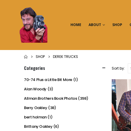
HOME
ABOUT
SHOP
SHOP
DEREK TRUCKS
Categories
Sort by:
70-74 Plus a Little Bit More
(1)
Alan Woody
(3)
Allman Brothers Book Photos
(398)
Berry Oakley
(38)
bert holman
(1)
Brittany Oakley
(6)