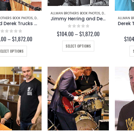
ALLMAN BROTHERS BOOK PHOTOS
,
DEREK TRUCKS
,
JIMMY
Jimmy Herring and Derek Trucks (Page 252-C)
OTHERS BOOK PHOTOS
,
DEREK TRUCKS
,
TAZ
ALLMAN B
Taz and Derek Trucks (Page 253-B)
0
out of 5
Price
$
104.00
–
$
1,872.00
0
out of 5
Price
.00
–
$
1,872.00
$
104
range:
range:
$104.00
This
SELECT OPTIONS
$104.00
through
This
product
SELECT OPTIONS
through
$1,872.00
product
has
$1,872.00
has
multiple
multiple
variants.
variants.
The
The
options
options
may
may
be
be
chosen
chosen
on
on
the
the
product
product
page