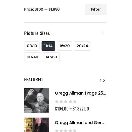
Price:
$100
—
$1,880
Filter
Min
Max
price
price
Picture Sizes
08x10
11x14
16x20
20x24
30x40
40x60
FEATURED
Gregg Allman (Page 256)
Gregg Allman (Page 256)
0
out of 5
2.00
$
104.00
$
1,872.00
Price
Price
–
range:
range:
$104.00
$104.00
Gregg Allman and Geraldine (Jerry) Allman (Page 255)
Gregg Allman and Geraldine (Jerry) Allman (Page 255)
through
through