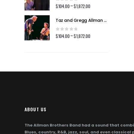
$1,872.00
$1,872.00
0
out of 5
2.00
$
104.00
$
1,872.00
Price
Price
–
range:
range:
$104.00
$104.00
Taz and Gregg Allman (Page 254)
Taz and Gregg Allman (Page 254)
through
through
$1,872.00
$1,872.00
0
out of 5
2.00
$
104.00
$
1,872.00
Price
Price
–
range:
range:
$104.00
$104.00
through
through
$1,872.00
$1,872.00
ABOUT US
The Allman Brothers Band had a sound that combi
Blues, country, R&B, jazz, soul, and even classical 