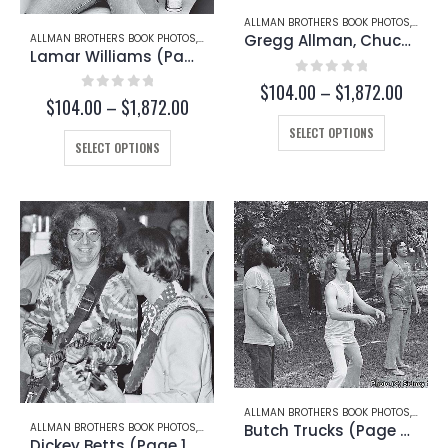
page
page
ALLMAN BROTHERS BOOK PHOTOS
,
GREG
Gregg Allman, Chuck Leavell, and Scott Boyer (Page 127-B)
ALLMAN BROTHERS BOOK PHOTOS
,
GREGG ALLMAN
Lamar Williams (Page 171)
0
out of 5
Price
$
104.00
–
$
1,872.00
0
out of 5
Price
$
104.00
–
$
1,872.00
range:
range:
This
$104.
SELECT OPTIONS
This
$104.00
throug
product
SELECT OPTIONS
through
product
$1,872
has
$1,872.00
has
multiple
multiple
variants.
variants.
The
The
options
options
may
may
be
be
chosen
chosen
on
on
the
the
product
product
page
page
ALLMAN BROTHERS BOOK PHOTOS
,
DICKEY
Butch Trucks (Page 67-B)
ALLMAN BROTHERS BOOK PHOTOS
,
DICKEY BETTS
Dickey Betts (Page 103-B)