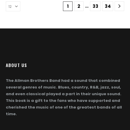
The
The
…
1
2
33
34
options
options
may
may
be
be
chosen
chosen
on
on
the
the
product
product
page
page
ABOUT US
The Allman Brothers Band had a sound that combined
several genres of music. Blues, country, R&B, jazz, soul,
and even classical played a part in their unique sound.
This book is a gift to the fans who have supported and
cherished the music of one of the greatest bands of all
time.