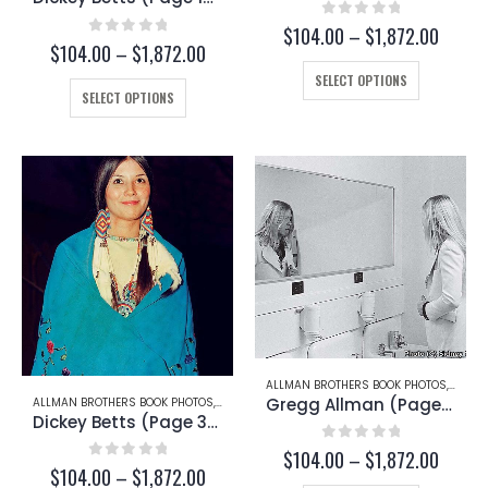
0
out of 5
Price
$
104.00
–
$
1,872.00
0
out of 5
Price
$
104.00
–
$
1,872.00
range:
range:
This
$104.
SELECT OPTIONS
This
$104.00
throug
product
SELECT OPTIONS
through
product
$1,872
has
$1,872.00
has
multiple
multiple
variants.
variants.
The
The
options
options
may
may
be
be
chosen
chosen
on
on
the
the
product
product
page
page
ALLMAN BROTHERS BOOK PHOTOS
,
GREG
Gregg Allman (Page 94)
ALLMAN BROTHERS BOOK PHOTOS
,
DICKEY BETTS
Dickey Betts (Page 30-C)
0
out of 5
Price
$
104.00
–
$
1,872.00
0
out of 5
Price
$
104.00
–
$
1,872.00
range: