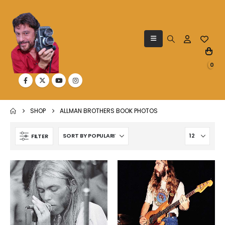
0
SHOP
ALLMAN BROTHERS BOOK PHOTOS
FILTER