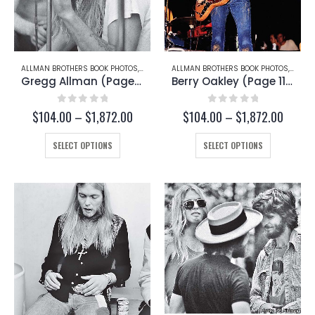
ALLMAN BROTHERS BOOK PHOTOS
,
GREGG ALLMAN
ALLMAN BROTHERS BOOK PHOTOS
,
BERRY
Gregg Allman (Page 167-A)
Berry Oakley (Page 113-C)
0
out of 5
0
out of 5
Price
Price
$
104.00
–
$
1,872.00
$
104.00
–
$
1,872.00
range:
range:
This
$104.00
This
$104.
SELECT OPTIONS
SELECT OPTIONS
through
throug
product
product
$1,872.00
$1,872
has
has
multiple
multiple
variants.
variants.
The
The
options
options
may
may
be
be
chosen
chosen
on
on
the
the
product
product